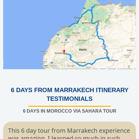
6 DAYS FROM MARRAKECH ITINERARY
TESTIMONIALS
6 DAYS IN MOROCCO VIA SAHARA TOUR
This 6 day tour from Marrakech experience
was amazing. I learned so much in such