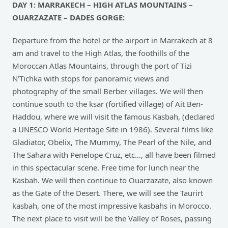
DAY 1: MARRAKECH – HIGH ATLAS MOUNTAINS –
OUARZAZATE – DADES GORGE:
Departure from the hotel or the airport in Marrakech at 8
am and travel to the High Atlas, the foothills of the
Moroccan Atlas Mountains, through the port of Tizi
N’Tichka with stops for panoramic views and
photography of the small Berber villages. We will then
continue south to the ksar (fortified village) of Ait Ben-
Haddou, where we will visit the famous Kasbah, (declared
a UNESCO World Heritage Site in 1986). Several films like
Gladiator, Obelix, The Mummy, The Pearl of the Nile, and
The Sahara with Penelope Cruz, etc…, all have been filmed
in this spectacular scene. Free time for lunch near the
Kasbah. We will then continue to Ouarzazate, also known
as the Gate of the Desert. There, we will see the Taurirt
kasbah, one of the most impressive kasbahs in Morocco.
The next place to visit will be the Valley of Roses, passing