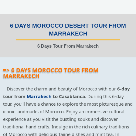
6 DAYS MOROCCO DESERT TOUR FROM
MARRAKECH
6 Days Tour From Marrakech
=> 6 DAYS MOROCCO TOUR FROM
MARRAKECH
Discover the charm and beauty of Morocco with our
6-day
tour from
Marrakech
to Casablanca
. During this 6-day
tour, you’ll have a chance to explore the most picturesque and
iconic landmarks of Morocco. Enjoy an immersive cultural
experience as you visit the bustling souks and discover
traditional handicrafts. Indulge in the rich culinary traditions
of Morocco with delicious Tajine dishes and mint tea. In