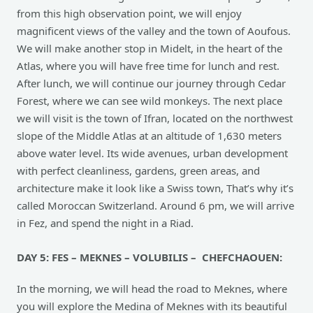
from this high observation point, we will enjoy
magnificent views of the valley and the town of Aoufous.
We will make another stop in Midelt, in the heart of the
Atlas, where you will have free time for lunch and rest.
After lunch, we will continue our journey through Cedar
Forest, where we can see wild monkeys. The next place
we will visit is the town of Ifran, located on the northwest
slope of the Middle Atlas at an altitude of 1,630 meters
above water level. Its wide avenues, urban development
with perfect cleanliness, gardens, green areas, and
architecture make it look like a Swiss town, That’s why it’s
called Moroccan Switzerland. Around 6 pm, we will arrive
in Fez, and spend the night in a Riad.
DAY 5: FES – MEKNES – VOLUBILIS – CHEFCHAOUEN:
In the morning, we will head the road to Meknes, where
you will explore the Medina of Meknes with its beautiful