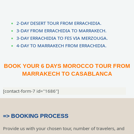
2-DAY DESERT TOUR FROM ERRACHIDIA.
3-DAY FROM ERRACHIDIA TO MARRAKECH.
3-DAY ERRACHIDIA TO FES VIA MERZOUGA.
4-DAY TO MARRAKECH FROM ERRACHIDIA.
BOOK YOUR 6 DAYS MOROCCO TOUR FROM
MARRAKECH TO CASABLANCA
[contact-form-7 id="1686"]
=> BOOKING PROCESS
Provide us with your chosen tour, number of travelers, and