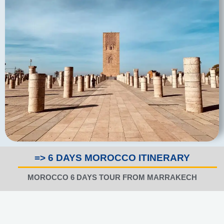
=> 6 DAYS MOROCCO ITINERARY
MOROCCO 6 DAYS TOUR FROM MARRAKECH