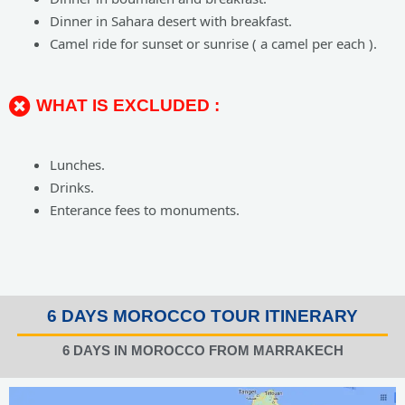
Dinner in Sahara desert with breakfast.
Camel ride for sunset or sunrise ( a camel per each ).
WHAT IS EXCLUDED :
Lunches.
Drinks.
Enterance fees to monuments.
6 DAYS MOROCCO TOUR ITINERARY
6 DAYS IN MOROCCO FROM MARRAKECH