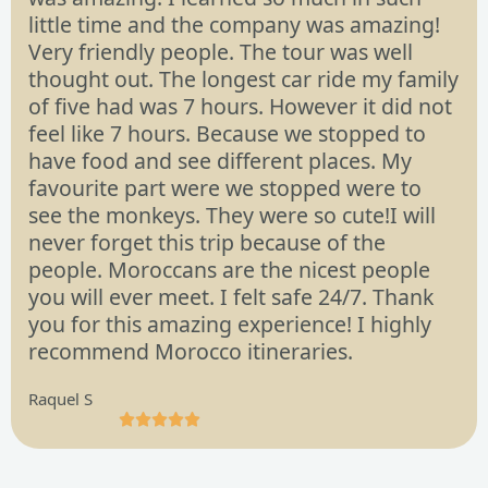
little time and the company was amazing!
Very friendly people. The tour was well
thought out. The longest car ride my family
of five had was 7 hours. However it did not
feel like 7 hours. Because we stopped to
have food and see different places. My
favourite part were we stopped were to
see the monkeys. They were so cute!I will
never forget this trip because of the
people. Moroccans are the nicest people
you will ever meet. I felt safe 24/7. Thank
you for this amazing experience! I highly
recommend Morocco itineraries.
Raquel S





R