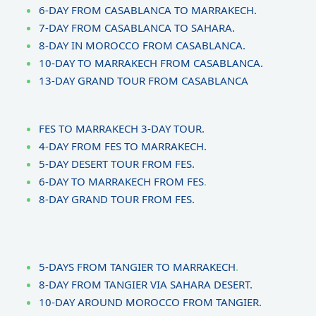
6-DAY FROM CASABLANCA TO MARRAKECH.
7-DAY FROM CASABLANCA TO SAHARA.
8-DAY IN MOROCCO FROM CASABLANCA.
10-DAY TO MARRAKECH FROM CASABLANCA.
13-DAY GRAND TOUR FROM CASABLANCA
FES TO MARRAKECH 3-DAY TOUR.
4-DAY FROM FES TO MARRAKECH.
5-DAY DESERT TOUR FROM FES.
6-DAY TO MARRAKECH FROM FES
.
8-DAY GRAND TOUR FROM FES.
5-DAYS FROM TANGIER TO MARRAKECH
.
8-DAY FROM TANGIER VIA SAHARA DESERT.
10-DAY AROUND MOROCCO FROM TANGIER.