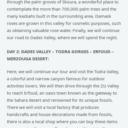
through the palm groves of Skoura, a wonderful place to
contemplate the more than 700,000 palm trees and the
many kasbahs built in the surrounding area. Damask
roses are grown in this valley for cosmetic purposes, such
as obtaining valuable rose water. Finally, we will continue
our road to Dades Valley, where we will spend the night.
DAY 2: DADES VALLEY – TODRA GORGES – ERFOUD –
MERZOUGA DESERT:
Here, we will continue our tour and visit the Todra Valley,
a colorful and narrow canyon famous for outdoor
activities lovers. We will then drive through the Ziz Valley
to reach Erfoud, an oasis town known as the gateway to
the Sahara desert and renowned for its unique fossils.
There we will visit a local factory that produces
handicrafts and house decorations made from fossils,
there is also a local shop where you can buy these items