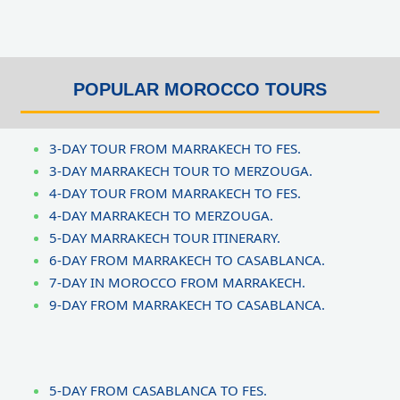
a
t
e
d
POPULAR MOROCCO TOURS
5
o
3-DAY TOUR FROM MARRAKECH TO FES.
u
3-DAY MARRAKECH TOUR TO MERZOUGA.
t
4-DAY TOUR FROM MARRAKECH TO FES.
o
4-DAY MARRAKECH TO MERZOUGA.
f
5-DAY MARRAKECH TOUR ITINERARY.
5
6-DAY FROM MARRAKECH TO CASABLANCA.
7-DAY IN MOROCCO FROM MARRAKECH.
9-DAY FROM MARRAKECH TO CASABLANCA.
5-DAY FROM CASABLANCA TO FES.