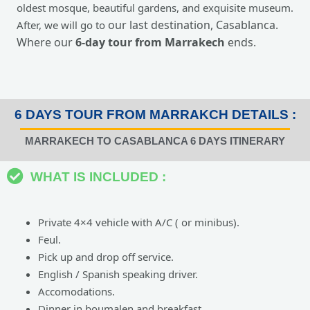
oldest mosque, beautiful gardens, and exquisite museum.
our last destination, Casablanca.
After, we will go to
Where our
6-day tour from Marrakech
ends.
6 DAYS TOUR FROM MARRAKCH DETAILS :
MARRAKECH TO CASABLANCA 6 DAYS ITINERARY
WHAT IS INCLUDED :
Private 4×4 vehicle with A/C ( or minibus).
Feul.
Pick up and drop off service.
English / Spanish speaking driver.
Accomodations.
Dinner in boumalen and breakfast.