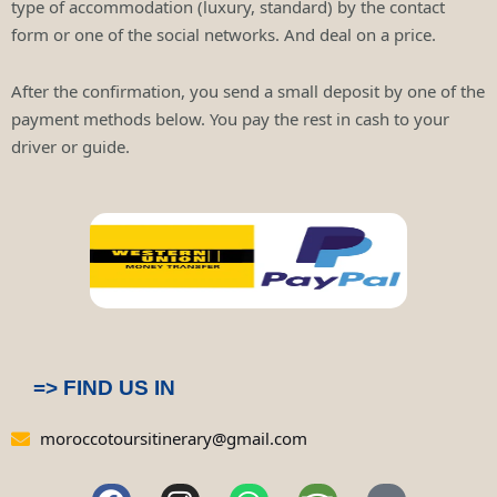
type of accommodation (luxury, standard) by the contact
form or one of the social networks. And deal on a price.
After the confirmation, you send a small deposit by one of the
payment methods below. You pay the rest in cash to your
driver or guide.
=> FIND US IN
moroccotoursitinerary@gmail.com
F
I
W
T
P