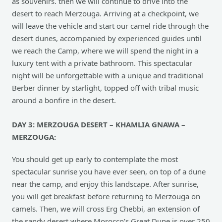
as souvenirs. then we will continue to drive into the
desert to reach Merzouga. Arriving at a checkpoint, we
will leave the vehicle and start our camel ride through the
desert dunes, accompanied by experienced guides until
we reach the Camp, where we will spend the night in a
luxury tent with a private bathroom. This spectacular
night will be unforgettable with a unique and traditional
Berber dinner by starlight, topped off with tribal music
around a bonfire in the desert.
DAY 3: MERZOUGA DESERT – KHAMLIA GNAWA –
MERZOUGA:
You should get up early to contemplate the most
spectacular sunrise you have ever seen, on top of a dune
near the camp, and enjoy this landscape. After sunrise,
you will get breakfast before returning to Merzouga on
camels. Then, we will cross Erg Chebbi, an extension of
the sandy desert where Morocco’s Great Dune is over 250