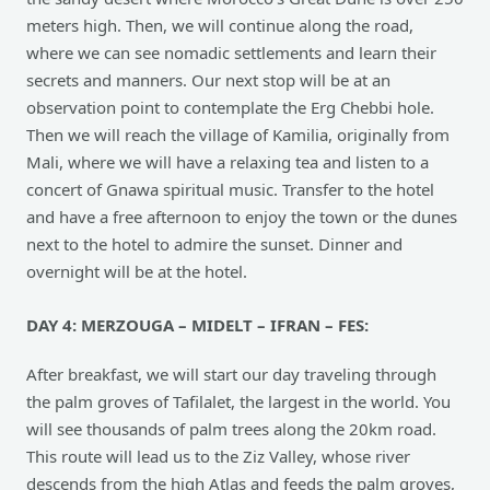
meters high. Then, we will continue along the road,
where we can see nomadic settlements and learn their
secrets and manners. Our next stop will be at an
observation point to contemplate the Erg Chebbi hole.
Then we will reach the village of Kamilia, originally from
Mali, where we will have a relaxing tea and listen to a
concert of Gnawa spiritual music. Transfer to the hotel
and have a free afternoon to enjoy the town or the dunes
next to the hotel to admire the sunset. Dinner and
overnight will be at the hotel.
DAY 4: MERZOUGA – MIDELT – IFRAN – FES:
After breakfast, we will start our day traveling through
the palm groves of Tafilalet, the largest in the world. You
will see thousands of palm trees along the 20km road.
This route will lead us to the Ziz Valley, whose river
descends from the high Atlas and feeds the palm groves,