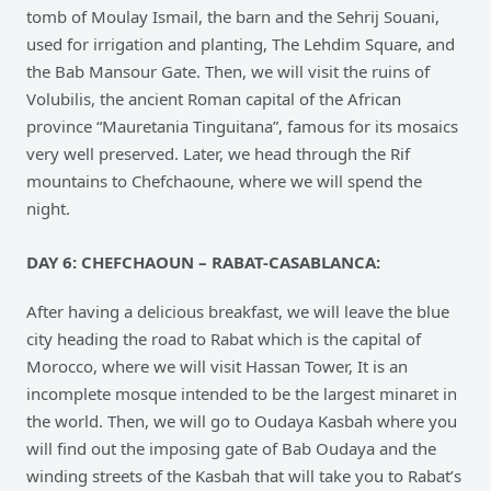
tomb of Moulay Ismail, the barn and the Sehrij Souani,
used for irrigation and planting, The Lehdim Square, and
the Bab Mansour Gate. Then, we will visit the ruins of
Volubilis, the ancient Roman capital of the African
province “Mauretania Tinguitana”, famous for its mosaics
very well preserved. Later, we head through the Rif
mountains to Chefchaoune, where we will spend the
night.
DAY 6: CHEFCHAOUN – RABAT-CASABLANCA:
After having a delicious breakfast, we will leave the blue
city heading the road to Rabat which is the capital of
Morocco, where we will visit Hassan Tower, It is an
incomplete mosque intended to be the largest minaret in
the world. Then, we will go to Oudaya Kasbah where you
will find out the imposing gate of Bab Oudaya and the
winding streets of the Kasbah that will take you to Rabat’s