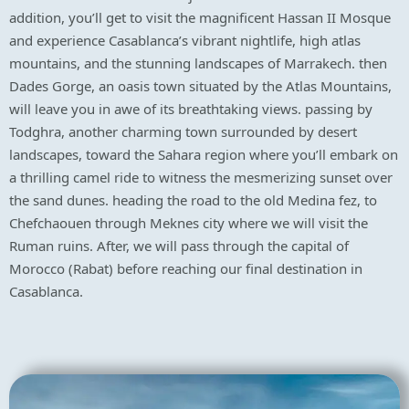
addition, you’ll get to visit the magnificent Hassan II Mosque
and experience Casablanca’s vibrant nightlife, high atlas
mountains, and the stunning landscapes of Marrakech. then
Dades Gorge, an oasis town situated by the Atlas Mountains,
will leave you in awe of its breathtaking views. passing by
Todghra, another charming town surrounded by desert
landscapes, toward the Sahara region where you’ll embark on
a thrilling camel ride to witness the mesmerizing sunset over
the sand dunes. heading the road to the old Medina fez, to
Chefchaouen through Meknes city where we will visit the
Ruman ruins. After, we will pass through the capital of
Morocco (Rabat) before reaching our final destination in
Casablanca.