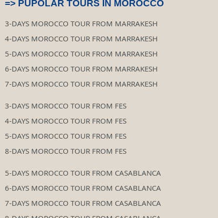
=> PUPOLAR TOURS IN MOROCCO
3-DAYS MOROCCO TOUR FROM MARRAKESH
4-DAYS MOROCCO TOUR FROM MARRAKESH
5-DAYS MOROCCO TOUR FROM MARRAKESH
6-DAYS MOROCCO TOUR FROM MARRAKESH
7-DAYS MOROCCO TOUR FROM MARRAKESH
3-DAYS MOROCCO TOUR FROM FES
4-DAYS MOROCCO TOUR FROM FES
5-DAYS MOROCCO TOUR FROM FES
8-DAYS MOROCCO TOUR FROM FES
5-DAYS MOROCCO TOUR FROM CASABLANCA
6-DAYS MOROCCO TOUR FROM CASABLANCA
7-DAYS MOROCCO TOUR FROM CASABLANCA
8-DAYS MOROCCO TOUR FROM CASABLANCA