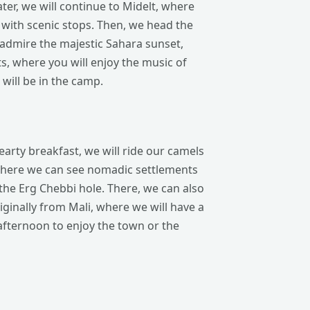
er, we will continue to Midelt, where
y with scenic stops. Then, we head the
 admire the majestic Sahara sunset,
s, where you will enjoy the music of
will be in the camp.
earty breakfast, we will ride our camels
, where we can see nomadic settlements
the Erg Chebbi hole. There, we can also
iginally from Mali, where we will have a
 afternoon to enjoy the town or the