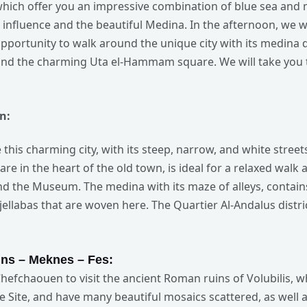
which offer you an impressive combination of blue sea and 
influence and the beautiful Medina. In the afternoon, we will
pportunity to walk around the unique city with its medina 
, and the charming Uta el-Hammam square. We will take you 
n:
re this charming city, with its steep, narrow, and white stre
re in the heart of the old town, is ideal for a relaxed walk
d the Museum. The medina with its maze of alleys, contai
ellabas that are woven here. The Quartier Al-Andalus distri
ns
– Meknes – Fes:
Chefchaouen to visit the ancient Roman ruins of Volubilis, w
 Site, and have many beautiful mosaics scattered, as well