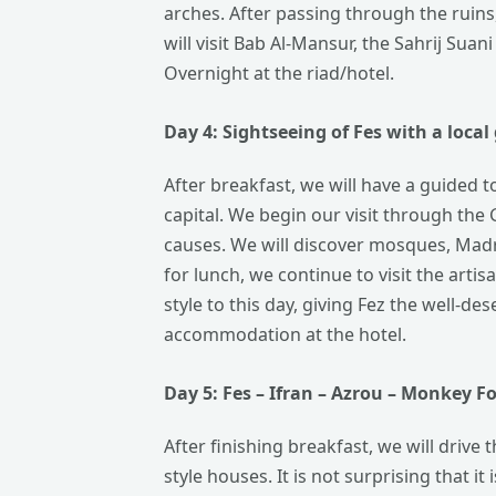
arches. After passing through the ruins, 
will visit Bab Al-Mansur, the Sahrij Sua
Overnight at the riad/hotel.
Day 4: Sightseeing of Fes with a
local
After breakfast, we will have a guided tou
capital. We begin our visit through the 
causes. We will discover mosques, Madra
for lunch, we continue to visit the artis
style to this day, giving Fez the well-de
accommodation at the hotel.
Day 5: Fes – Ifran – Azrou – Monkey
Fo
After finishing breakfast, we will drive
style houses. It is not surprising that 