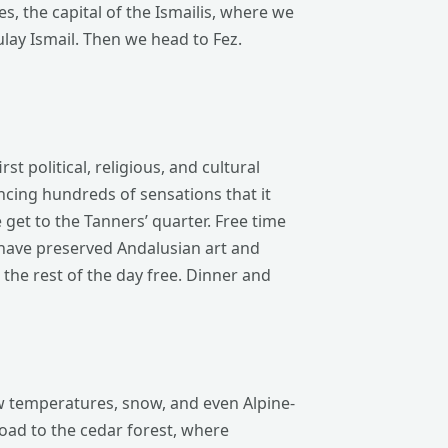
es, the capital of the Ismailis, where we
ulay Ismail. Then we head to Fez.
st political, religious, and cultural
encing hundreds of sensations that it
get to the Tanners’ quarter. Free time
have preserved Andalusian art and
e the rest of the day free. Dinner and
low temperatures, snow, and even Alpine-
 road to the cedar forest, where