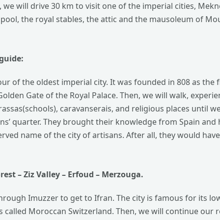
we will drive 30 km to visit one of the imperial cities, Mekn
ni pool, the royal stables, the attic and the mausoleum of Mo
guide:
r of the oldest imperial city. It was founded in 808 as the fir
Golden Gate of the Royal Palace. Then, we will walk, experi
ssas(schools), caravanserais, and religious places until we 
ans’ quarter.
They brought their knowledge from Spain and 
served name of the city of artisans. After all, they would hav
rest
– Ziz Valley – Erfoud – Merzouga.
 through Imuzzer to get to Ifran. The city is famous for its 
it is called Moroccan Switzerland. Then, we will continue our