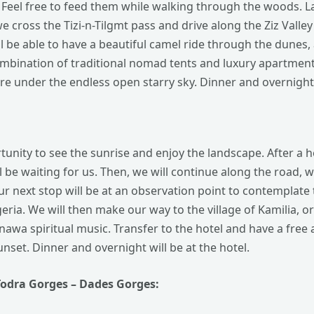
Feel free to feed them while walking through the woods. Lat
we cross the Tizi-n-Tilgmt pass and drive along the Ziz Valle
l be able to have a beautiful camel ride through the dunes,
ombination of traditional nomad tents and luxury apartment
e under the endless open starry sky. Dinner and overnight 
tunity to see the sunrise and enjoy the landscape. After a h
l be waiting for us. Then, we will continue along the road
r next stop will be at an observation point to contemplate 
ria. We will then make our way to the village of Kamilia, or
Gnawa spiritual music. Transfer to the hotel and have a free
nset. Dinner and overnight will be at the hotel.
Todra Gorges – Dades Gorges: