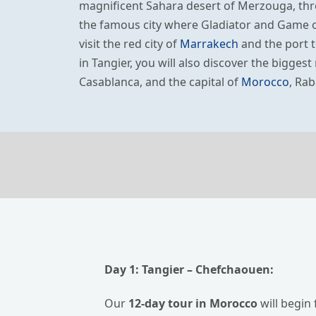
magnificent Sahara desert of Merzouga, th
the famous city where Gladiator and Game of
visit the red city of
Marrakech
and the port t
in Tangier, you will also discover the bigges
Casablanca, and the capital of
Morocco
, Rab
Day 1:
Tangier
– Chefchaouen:
Our
12-day tour in Morocco
will begin