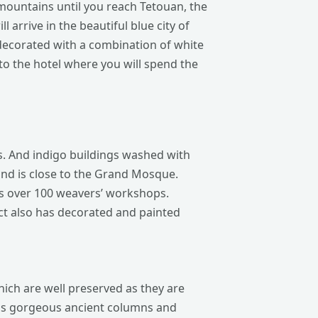
mountains until you reach Tetouan, the
 arrive in the beautiful blue city of
decorated with a combination of white
to the hotel where you will spend the
ets. And indigo buildings washed with
 and is close to the Grand Mosque.
ns over 100 weavers’ workshops.
ct also has decorated and painted
hich are well preserved as they are
 as gorgeous ancient columns and