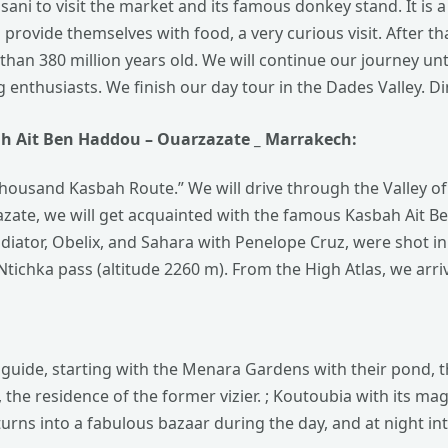
ssani to visit the market and its famous donkey stand. It is 
provide themselves with food, a very curious visit.
After th
e than 380 million years old. We will continue our journey 
ng enthusiasts.
We finish our day tour in the Dades Valley. D
ah
Ait Ben Haddou – Ouarzazate _ Marrakech:
Thousand Kasbah Route.” We will drive through the Valley o
zazate, we will get acquainted with the famous Kasbah Ait
ladiator, Obelix, and Sahara with Penelope Cruz, were shot in
tichka pass (altitude 2260 m). From the High Atlas, we arri
cal guide, starting with the Menara Gardens with their pond
e, the residence of the former vizier. ; Koutoubia with its ma
urns into a fabulous bazaar during the day, and at night int