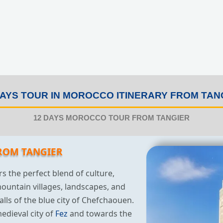
DAYS TOUR IN MOROCCO ITINERARY FROM TAN
12 DAYS MOROCCO TOUR FROM TANGIER
ROM TANGIER
rs the perfect blend of culture,
mountain villages, landscapes, and
alls of the blue city of Chefchaouen.
edieval city of
Fez
and towards the