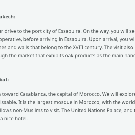
rakech:
ur drive to the port city of Essaouira. On the way, you will s
operative, before arriving in Essaouira. Upon arrival, you wil
es and walls that belong to the XVIII century. The visit als
ugh the market that exhibits oak products as the main handic
bat:
toward Casablanca, the capital of Morocco, We will explore s
sable. It is the largest mosque in Morocco, with the world’s
lows non-Muslims to visit. The United Nations Palace, and t
a nice hotel.