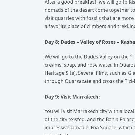
After a good breakfast, we will go to Ri
nomads of the desert come together to 
visit quarries with fossils that are mor
a favorite place of climbers and trekki
Day 8: Dades – Valley of Roses –
Kasb
We will go to the Dades Valley on the “
creams, soap, and rose water. In Ouar
Heritage Site). Several films, such as G
through Ouarzazate and cross the Tizi-N
Day 9: Visit
Marrakech:
You will visit Marrakech city with a lo
of the city existed, and the Bahia Palac
impressive Jamaa el Fna Square, which t