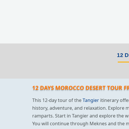
12 
12 DAYS MOROCCO DESERT TOUR F
This 12-day tour of the
Tangier
itinerary offe
history, adventure, and relaxation. Explore 
ramparts. Start in Tangier and explore the w
You will continue through Meknes and the m