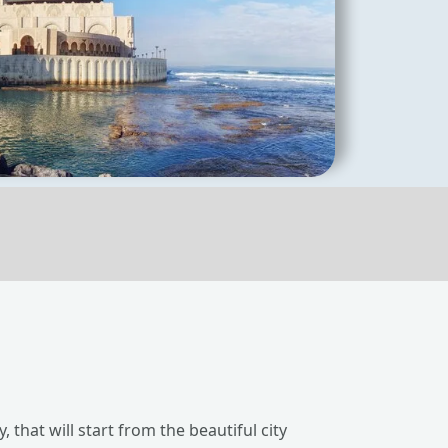
 that will start from the beautiful city