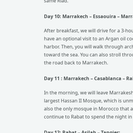
same Riad.
Day 10:
Marrakech
– Essaouira – Mar
After breakfast, we will drive for a 3-ho
have an optional visit to an Argan oil co
harbor. Then, you will walk through arch
toward the sea. You can also stroll thro
the road back to Marrakech.
Day 11 : Marrakech –
Casablanca
– Ra
In the morning, we will leave Marrakesh 
largest Hassan II Mosque, which is unmis
also the only mosque in Morocco that al
continue to Rabat to spend the night in 
Day 12:
Rabat
– Asilah –
Tangier: