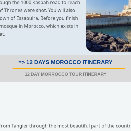
rough the 1000 Kasbah road to reach
 Thrones were shot. You will also
own of Essaouira. Before you finish
t mosque in Morocco, which exists in
at.
=> 12 DAYS MOROCCO ITINERARY
12 DAY MORROCCO TOUR ITINERARY
 from Tangier through the most beautiful part of the country,