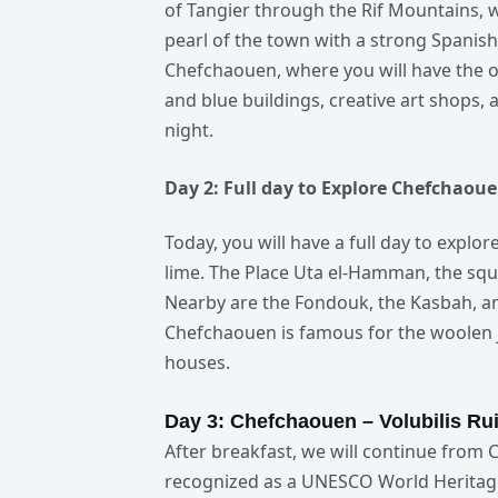
of Tangier through the Rif Mountains, 
pearl of the town with a strong Spanish 
Chefchaouen, where you will have the o
and blue buildings, creative art shops
night.
Day 2:
Full
day to Explore Chefchaoue
Today, you will have a full day to explo
lime. The Place Uta el-Hamman, the squa
Nearby are the Fondouk, the Kasbah, an
Chefchaouen is famous for the woolen j
houses.
Day 3: Chefchaouen – Volubilis
Rui
After breakfast, we will continue from 
recognized as a UNESCO World Heritage