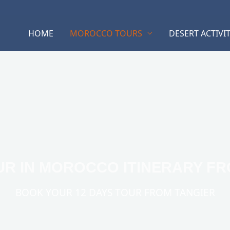
HOME
MOROCCO TOURS
DESERT ACTIVIT
UR IN MOROCCO ITINERARY F
BOOK YOUR 12 DAYS TOUR FROM TANGIER