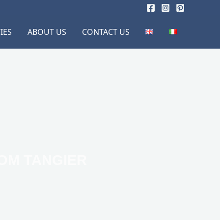
IES
ABOUT US
CONTACT US
ROM TANGIER