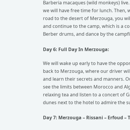
Barberia macaques (wild monkeys) live. 
we will have free time for lunch. Then, 
road to the desert of Merzouga, you wil
and continue to the camp, which is a c
Berber drums, and dance by the campfir
Day 6: Full
Day
In Merzouga:
We will wake up early to have the oppor
back to Merzouga, where our driver wil
and learn their secrets and manners. Ou
see the limits between Morocco and Alge
relaxing tea and listen to a concert of 
dunes next to the hotel to admire the su
Day 7: Merzouga – Rissani –
Erfoud
– 