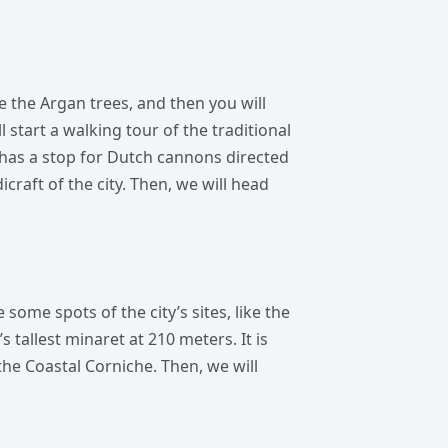
ee the Argan trees, and then you will
l start a walking tour of the traditional
o has a stop for Dutch cannons directed
raft of the city. Then, we will head
ome spots of the city’s sites, like the
 tallest minaret at 210 meters. It is
he Coastal Corniche. Then, we will