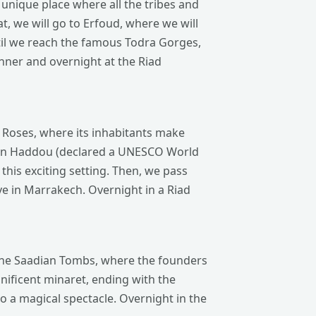
a unique place where all the tribes and
at, we will go to Erfoud, where we will
until we reach the famous Todra Gorges,
inner and overnight at the Riad
f Roses, where its inhabitants make
 Ben Haddou (declared a UNESCO World
 this exciting setting. Then, we pass
ve in Marrakech. Overnight in a Riad
, the Saadian Tombs, where the founders
gnificent minaret, ending with the
o a magical spectacle. Overnight in the