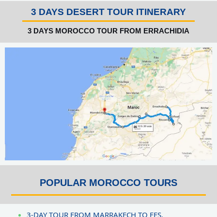
3 DAYS DESERT TOUR ITINERARY
3 DAYS MOROCCO TOUR FROM ERRACHIDIA
POPULAR MOROCCO TOURS
3-DAY TOUR FROM MARRAKECH TO FES.