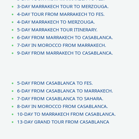
3-DAY MARRAKECH TOUR TO MERZOUGA.
4-DAY TOUR FROM MARRAKECH TO FES.
4-DAY MARRAKECH TO MERZOUGA.
5-DAY MARRAKECH TOUR ITINERARY.
6-DAY FROM MARRAKECH TO CASABLANCA.
7-DAY IN MOROCCO FROM MARRAKECH.
9-DAY FROM MARRAKECH TO CASABLANCA.
5-DAY FROM CASABLANCA TO FES.
6-DAY FROM CASABLANCA TO MARRAKECH.
7-DAY FROM CASABLANCA TO SAHARA.
8-DAY IN MOROCCO FROM CASABLANCA.
10-DAY TO MARRAKECH FROM CASABLANCA.
13-DAY GRAND TOUR FROM CASABLANCA