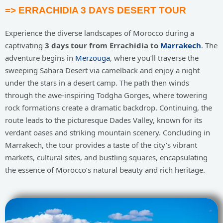
=> ERRACHIDIA 3 DAYS DESERT TOUR
Experience the diverse landscapes of Morocco during a
captivating
3 days tour from Errachidia to
Marrakech
. The
adventure begins in
Merzouga
, where you’ll traverse the
sweeping Sahara Desert via camelback and enjoy a night
under the stars in a desert camp. The path then winds
through the awe-inspiring Todgha Gorges, where towering
rock formations create a dramatic backdrop. Continuing, the
route leads to the picturesque Dades Valley, known for its
verdant oases and striking mountain scenery. Concluding in
Marrakech, the tour provides a taste of the city’s vibrant
markets, cultural sites, and bustling squares, encapsulating
the essence of Morocco’s natural beauty and rich heritage.