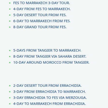
FES TO MARRAKECH 3-DAY TOUR.
4-DAY FROM FES TO MARRAKECH.
5-DAY DESERT TOUR FROM FES.
6-DAY TO MARRAKECH FROM FES
.
8-DAY GRAND TOUR FROM FES.
5-DAYS FROM TANGIER TO MARRAKECH
.
8-DAY FROM TANGIER VIA SAHARA DESERT.
10-DAY AROUND MOROCCO FROM TANGIER.
2-DAY DESERT TOUR FROM ERRACHIDIA.
3-DAY FROM ERRACHIDIA TO MARRAKECH.
3-DAY ERRACHIDIA TO FES VIA MERZOUGA.
4-DAY TO MARRAKECH FROM ERRACHIDIA.