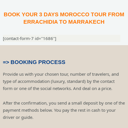
BOOK YOUR 3 DAYS MOROCCO TOUR FROM
ERRACHIDIA TO MARRAKECH
[contact-form-7 id="1686"]
=> BOOKING PROCESS
Provide us with your chosen tour, number of travelers, and
type of accommodation (luxury, standard) by the contact
form or one of the social networks. And deal on a price.
After the confirmation, you send a small deposit by one of the
payment methods below. You pay the rest in cash to your
driver or guide.