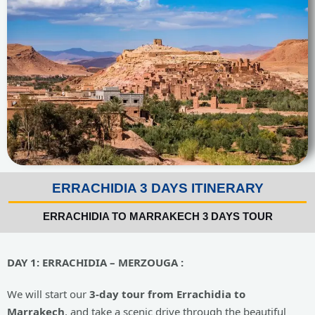
ERRACHIDIA 3 DAYS ITINERARY
ERRACHIDIA TO MARRAKECH 3 DAYS TOUR
DAY
1: ERRACHIDIA – MERZOUGA :
We will start our
3-day tour from Errachidia to
Marrakech
, and take a scenic drive through the beautiful