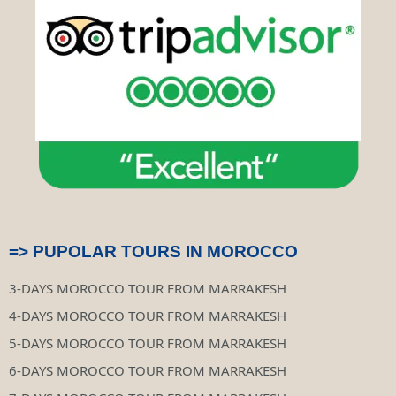
m
s
t
o
r
=> PUPOLAR TOURS IN MOROCCO
3-DAYS MOROCCO TOUR FROM MARRAKESH
4-DAYS MOROCCO TOUR FROM MARRAKESH
5-DAYS MOROCCO TOUR FROM MARRAKESH
6-DAYS MOROCCO TOUR FROM MARRAKESH