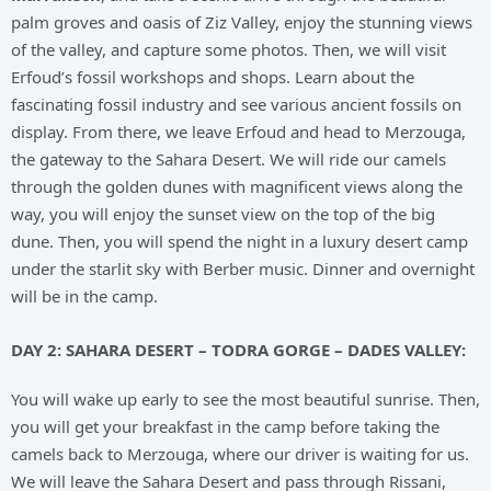
palm groves and oasis of Ziz Valley, enjoy the stunning views
of the valley, and capture some photos. Then, we will visit
Erfoud’s fossil workshops and shops. Learn about the
fascinating fossil industry and see various ancient fossils on
display. From there, we leave Erfoud and head to Merzouga,
the gateway to the Sahara Desert. We will ride our camels
through the golden dunes with magnificent views along the
way, you will enjoy the sunset view on the top of the big
dune. Then, you will spend the night in a luxury desert camp
under the starlit sky with Berber music. Dinner and overnight
will be in the camp.
DAY 2: SAHARA DESERT – TODRA GORGE – DADES VALLEY:
You will wake up early to see the most beautiful sunrise. Then,
you will get your breakfast in the camp before taking the
camels back to Merzouga, where our driver is waiting for us.
We will leave the Sahara Desert and pass through Rissani,