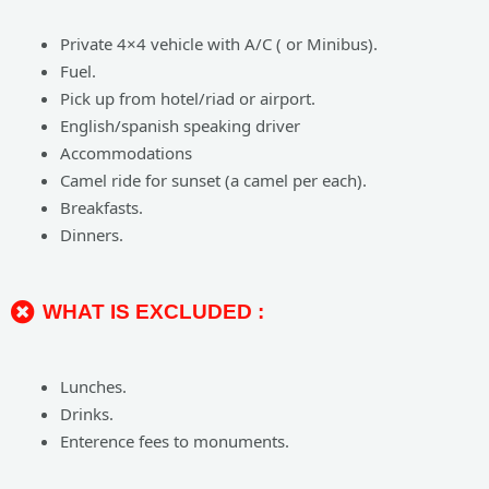
Private 4×4 vehicle with A/C ( or Minibus).
Fuel.
Pick up from hotel/riad or airport.
English/spanish speaking driver
Accommodations
Camel ride for sunset (a camel per each).
Breakfasts.
Dinners.
WHAT IS EXCLUDED :
Lunches.
Drinks.
Enterence fees to monuments.