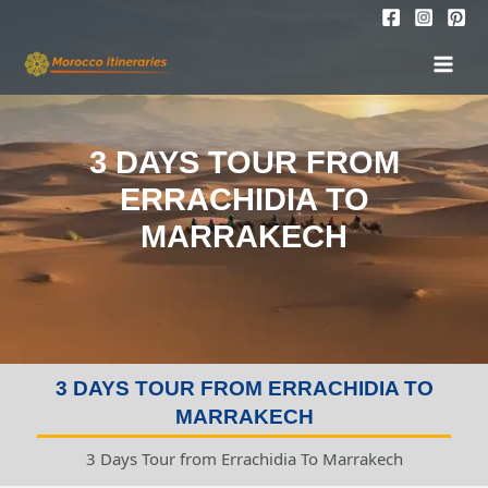
Skip
to
MAI
content
MEN
3 DAYS TOUR FROM
ERRACHIDIA TO
MARRAKECH
3 DAYS TOUR FROM ERRACHIDIA TO
MARRAKECH
3 Days Tour from Errachidia To Marrakech