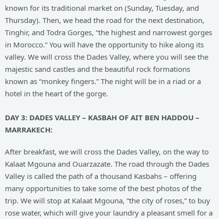
known for its traditional market on (Sunday, Tuesday, and
Thursday). Then, we head the road for the next destination,
Tinghir, and Todra Gorges, “the highest and narrowest gorges
in Morocco.” You will have the opportunity to hike along its
valley. We will cross the Dades Valley, where you will see the
majestic sand castles and the beautiful rock formations
known as “monkey fingers.” The night will be in a riad or a
hotel in the heart of the gorge.
DAY
3: DADES VALLEY – KASBAH OF AIT BEN HADDOU –
MARRAKECH:
After breakfast, we will cross the Dades Valley, on the way to
Kalaat Mgouna and Ouarzazate. The road through the Dades
Valley is called the path of a thousand Kasbahs – offering
many opportunities to take some of the best photos of the
trip. We will stop at Kalaat Mgouna, “the city of roses,” to buy
rose water, which will give your laundry a pleasant smell for a