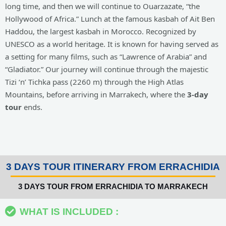
long time, and then we will continue to Ouarzazate, “the
Hollywood of Africa.” Lunch at the famous kasbah of Ait Ben
Haddou, the largest kasbah in Morocco. Recognized by
UNESCO as a world heritage. It is known for having served as
a setting for many films, such as “Lawrence of Arabia” and
“Gladiator.” Our journey will continue through the majestic
Tizi ‘n’ Tichka pass (2260 m) through the High Atlas
Mountains, before arriving in Marrakech, where the
3-day
tour
ends.
3 DAYS TOUR ITINERARY FROM ERRACHIDIA
3 DAYS TOUR FROM ERRACHIDIA TO MARRAKECH
WHAT IS INCLUDED :