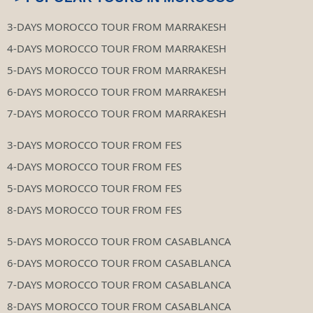
3-DAYS MOROCCO TOUR FROM MARRAKESH
4-DAYS MOROCCO TOUR FROM MARRAKESH
5-DAYS MOROCCO TOUR FROM MARRAKESH
6-DAYS MOROCCO TOUR FROM MARRAKESH
7-DAYS MOROCCO TOUR FROM MARRAKESH
3-DAYS MOROCCO TOUR FROM FES
4-DAYS MOROCCO TOUR FROM FES
5-DAYS MOROCCO TOUR FROM FES
8-DAYS MOROCCO TOUR FROM FES
5-DAYS MOROCCO TOUR FROM CASABLANCA
6-DAYS MOROCCO TOUR FROM CASABLANCA
7-DAYS MOROCCO TOUR FROM CASABLANCA
8-DAYS MOROCCO TOUR FROM CASABLANCA