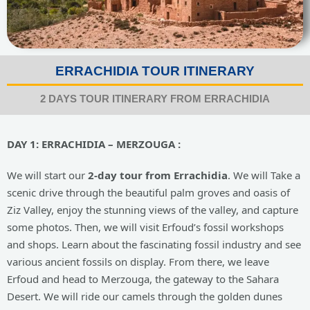
ERRACHIDIA TOUR ITINERARY
2 DAYS TOUR ITINERARY FROM ERRACHIDIA
DAY 1: ERRACHIDIA – MERZOUGA :
We will start our
2-day tour from Errachidia
. We will Take a
scenic drive through the beautiful palm groves and oasis of
Ziz Valley, enjoy the stunning views of the valley, and capture
some photos. Then, we will visit Erfoud’s fossil workshops
and shops. Learn about the fascinating fossil industry and see
various ancient fossils on display. From there, we leave
Erfoud and head to Merzouga, the gateway to the Sahara
Desert. We will ride our camels through the golden dunes