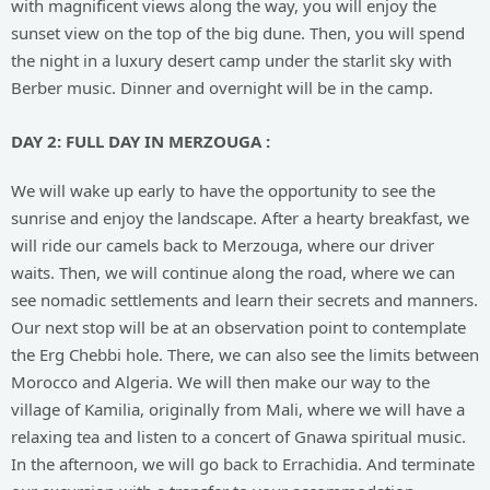
with magnificent views along the way, you will enjoy the
sunset view on the top of the big dune. Then, you will spend
the night in a luxury desert camp under the starlit sky with
Berber music. Dinner and overnight will be in the camp.
DAY
2: FULL DAY IN MERZOUGA :
We will wake up early to have the opportunity to see the
sunrise and enjoy the landscape. After a hearty breakfast, we
will ride our camels back to Merzouga, where our driver
waits. Then, we will continue along the road, where we can
see nomadic settlements and learn their secrets and manners.
Our next stop will be at an observation point to contemplate
the Erg Chebbi hole. There, we can also see the limits between
Morocco and Algeria. We will then make our way to the
village of Kamilia, originally from Mali, where we will have a
relaxing tea and listen to a concert of Gnawa spiritual music.
In the afternoon, we will go back to Errachidia. And terminate