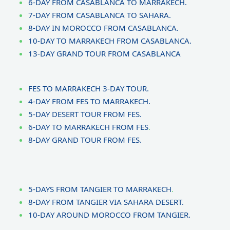
6-DAY FROM CASABLANCA TO MARRAKECH.
7-DAY FROM CASABLANCA TO SAHARA.
8-DAY IN MOROCCO FROM CASABLANCA.
10-DAY TO MARRAKECH FROM CASABLANCA.
13-DAY GRAND TOUR FROM CASABLANCA
FES TO MARRAKECH 3-DAY TOUR.
4-DAY FROM FES TO MARRAKECH.
5-DAY DESERT TOUR FROM FES.
6-DAY TO MARRAKECH FROM FES
.
8-DAY GRAND TOUR FROM FES.
5-DAYS FROM TANGIER TO MARRAKECH
.
8-DAY FROM TANGIER VIA SAHARA DESERT.
10-DAY AROUND MOROCCO FROM TANGIER.