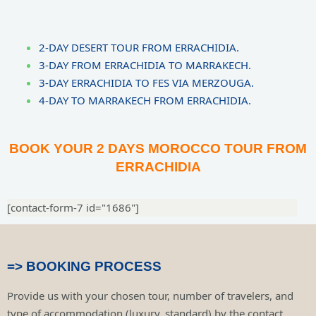
2-DAY DESERT TOUR FROM ERRACHIDIA.
3-DAY FROM ERRACHIDIA TO MARRAKECH.
3-DAY ERRACHIDIA TO FES VIA MERZOUGA.
4-DAY TO MARRAKECH FROM ERRACHIDIA.
BOOK YOUR 2 DAYS MOROCCO TOUR FROM
ERRACHIDIA
[contact-form-7 id="1686"]
=> BOOKING PROCESS
Provide us with your chosen tour, number of travelers, and
type of accommodation (luxury, standard) by the contact