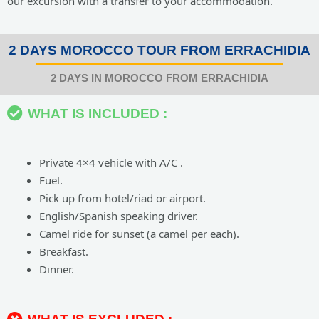
our excursion with a transfer to your accommodation.
2 DAYS MOROCCO TOUR FROM ERRACHIDIA
2 DAYS IN MOROCCO FROM ERRACHIDIA
WHAT IS INCLUDED :
Private 4×4 vehicle with A/C .
Fuel.
Pick up from hotel/riad or airport.
English/Spanish speaking driver.
Camel ride for sunset (a camel per each).
Breakfast.
Dinner.