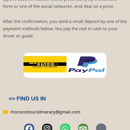
form or one of the social networks. And deal on a price.
After the confirmation, you send a small deposit by one of the
payment methods below. You pay the rest in cash to your
driver or guide.
=> FIND US IN
moroccotoursitinerary@gmail.com
F
I
W
T
P