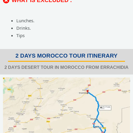
WHAT IS EXCLUDED :
Lunches.
Drinks.
Tips
2 DAYS MOROCCO TOUR ITINERARY
2 DAYS DESERT TOUR IN MOROCCO FROM ERRACHIDIA