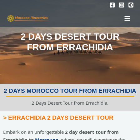
Skip
to
MAI
content
MEN
2 DAYS DESERT TOUR
FROM ERRACHIDIA
2 DAYS MOROCCO TOUR FROM ERRACHIDIA
2 Days Desert Tour from Errachidia.
> ERRACHIDIA 2 DAYS DESERT TOUR
Embark on an unforgettable
2 day desert tour from
Errachidi
a to
Merzouga
, where you will experience the