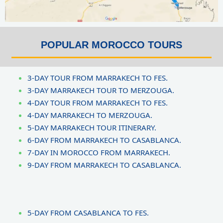
POPULAR MOROCCO TOURS
3-DAY TOUR FROM MARRAKECH TO FES.
3-DAY MARRAKECH TOUR TO MERZOUGA.
4-DAY TOUR FROM MARRAKECH TO FES.
4-DAY MARRAKECH TO MERZOUGA.
5-DAY MARRAKECH TOUR ITINERARY.
6-DAY FROM MARRAKECH TO CASABLANCA.
7-DAY IN MOROCCO FROM MARRAKECH.
9-DAY FROM MARRAKECH TO CASABLANCA.
5-DAY FROM CASABLANCA TO FES.