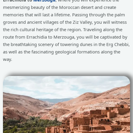
mesmerizing beauty of the Moroccan desert and create
memories that will last a lifetime. Passing through the palm
groves and ancient villages of the Ziz Valley, you will witness
the rich cultural heritage of the region. Traveling along the
route from Errachidia to Merzouga, you will be captivated by
the breathtaking scenery of towering dunes in the Erg Chebbi,
as well as the fascinating geological formations along the
way.